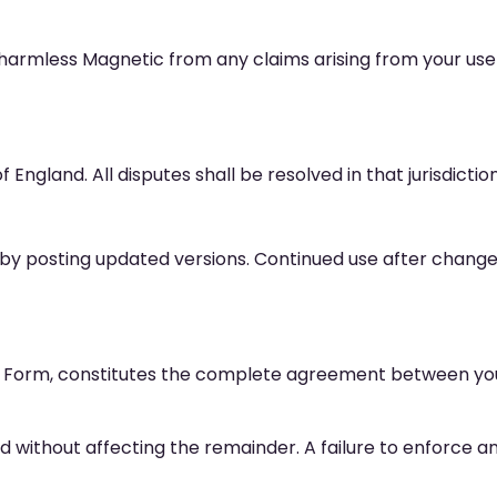
harmless Magnetic from any claims arising from your use of
ngland. All disputes shall be resolved in that jurisdiction
y posting updated versions. Continued use after change
 Form, constitutes the complete agreement between you
ered without affecting the remainder. A failure to enforce an