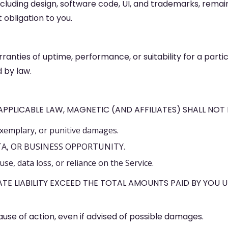
n, including design, software code, UI, and trademarks, rem
obligation to you.
ranties of uptime, performance, or suitability for a parti
 by law.
PLICABLE LAW, MAGNETIC (AND AFFILIATES) SHALL NOT B
exemplary, or punitive damages.
TA, OR BUSINESS OPPORTUNITY.
se, data loss, or reliance on the Service.
TE LIABILITY EXCEED THE TOTAL AMOUNTS PAID BY YOU 
cause of action, even if advised of possible damages.