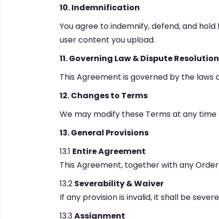
10. Indemnification
You agree to indemnify, defend, and hold 
user content you upload.
11. Governing Law & Dispute Resolution
This Agreement is governed by the laws of E
12. Changes to Terms
We may modify these Terms at any time b
13. General Provisions
13.1
Entire Agreement
This Agreement, together with any Order
13.2
Severability & Waiver
If any provision is invalid, it shall be sev
13.3
Assignment