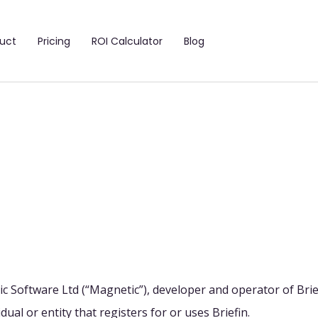
uct
Pricing
ROI Calculator
Blog
c Software Ltd (“Magnetic”), developer and operator of Brie
dual or entity that registers for or uses Briefin.