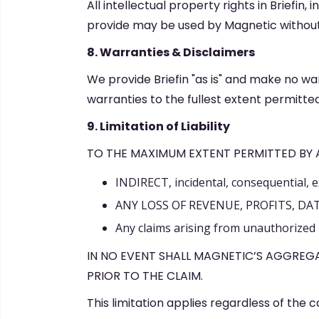
All intellectual property rights in Briefi
provide may be used by Magnetic without 
8. Warranties & Disclaimers
We provide Briefin "as is" and make no war
warranties to the fullest extent permitted
9. Limitation of Liability
TO THE MAXIMUM EXTENT PERMITTED BY AP
INDIRECT, incidental, consequential, 
ANY LOSS OF REVENUE, PROFITS, DA
Any claims arising from unauthorized u
IN NO EVENT SHALL MAGNETIC’S AGGREGA
PRIOR TO THE CLAIM.
This limitation applies regardless of the 