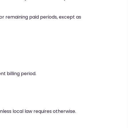
s or remaining paid periods, except as
t billing period.
less local law requires otherwise.