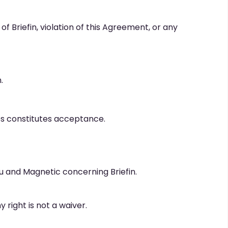
 Briefin, violation of this Agreement, or any
.
s constitutes acceptance.
 and Magnetic concerning Briefin.
y right is not a waiver.