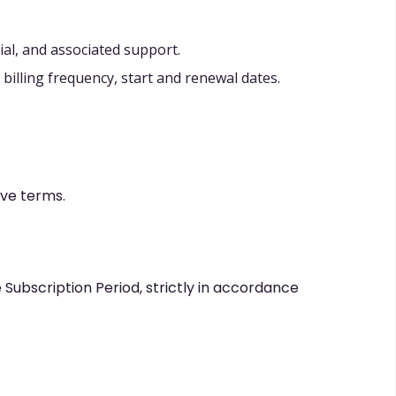
ial, and associated support.
illing frequency, start and renewal dates.
ive terms.
 Subscription Period, strictly in accordance