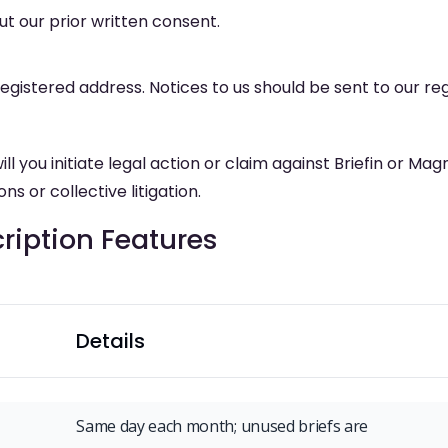
t our prior written consent.
registered address. Notices to us should be sent to our reg
 you initiate legal action or claim against Briefin or Mag
ns or collective litigation.
iption Features
Details
Same day each month; unused briefs are