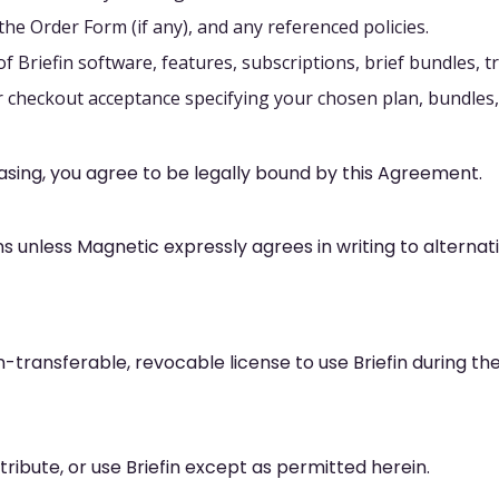
the Order Form (if any), and any referenced policies.
 Briefin software, features, subscriptions, brief bundles, tr
heckout acceptance specifying your chosen plan, bundles, b
hasing, you agree to be legally bound by this Agreement.
ns unless Magnetic expressly agrees in writing to alternat
-transferable, revocable license to use Briefin during the
ribute, or use Briefin except as permitted herein.