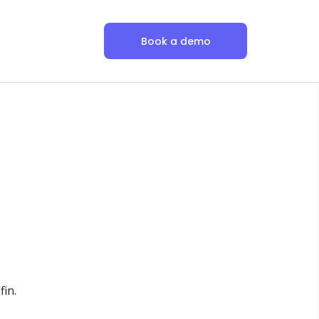
Book a demo
fin.