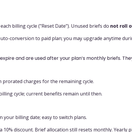
ach billing cycle ("Reset Date"). Unused briefs do
not roll 
 auto-conversion to paid plan; you may upgrade anytime during
expire and are used after your plan’s monthly briefs. The
h prorated charges for the remaining cycle.
illing cycle; current benefits remain until then.
n your billing date; easy to switch plans.
a 10% discount. Brief allocation still resets monthly. Yearly 