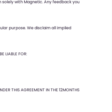
ain solely with Magnetic. Any feedback you
cular purpose. We disclaim all implied
E LIABLE FOR:
UNDER THIS AGREEMENT IN THE 12MONTHS