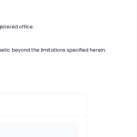
istered office.
netic beyond the limitations specified herein.