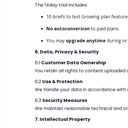
The 14day trial includes:
10 briefs to test Growing plan feature
No autoconversion
to paid plans.
You may
upgrade anytime
during or a
6. Data, Privacy & Security
6.1
Customer Data Ownership
You retain all rights to content uploaded o
6.2
Use & Protection
We handle your data in accordance with 
6.3
Security Measures
We maintain reasonable technical and org
7. Intellectual Property