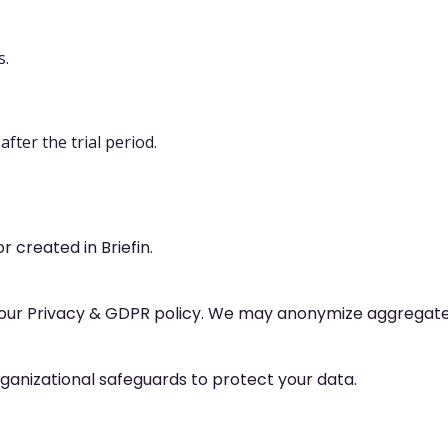
s.
fter the trial period.
r created in Briefin.
our Privacy & GDPR policy. We may anonymize aggregated 
anizational safeguards to protect your data.