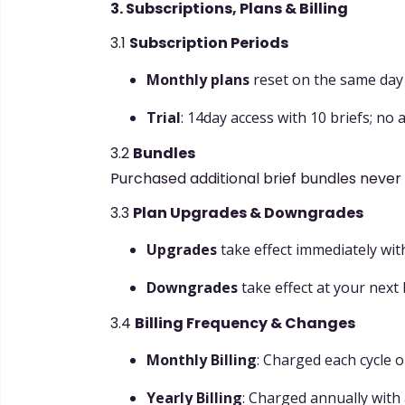
3. Subscriptions, Plans & Billing
3.1
Subscription Periods
Monthly plans
reset on the same day e
Trial
: 14day access with 10 briefs; no
3.2
Bundles
Purchased additional brief bundles never 
3.3
Plan Upgrades & Downgrades
Upgrades
take effect immediately wit
Downgrades
take effect at your next b
3.4
Billing Frequency & Changes
Monthly Billing
: Charged each cycle o
Yearly Billing
: Charged annually with 