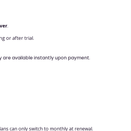
over
.
 or after trial.
y are available instantly upon payment.
plans can only switch to monthly at renewal.