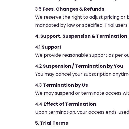
3.5
Fees, Changes & Refunds
We reserve the right to adjust pricing or 
mandated by law or specified. Trial user
4. Support, Suspension & Termination
4.1
Support
We provide reasonable support as per our
4.2
Suspension / Termination by You
You may cancel your subscription anytime;
4.3
Termination by Us
We may suspend or terminate access witho
4.4
Effect of Termination
Upon termination, your access ends; used 
5. Trial Terms