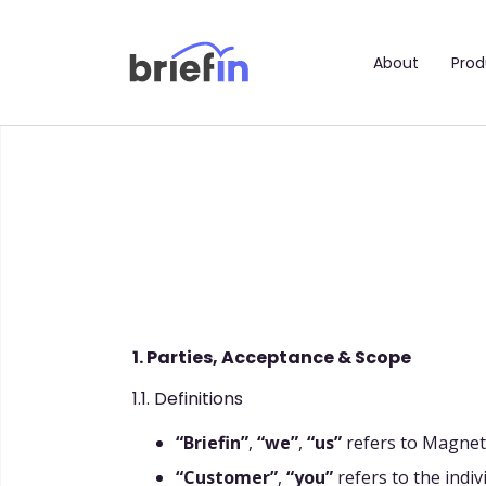
About
Prod
1. Parties, Acceptance & Scope
1.1. Definitions
“Briefin”
,
“we”
,
“us”
refers to Magneti
“Customer”
,
“you”
refers to the indivi