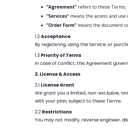
“Agreement”
refers to these Terms, 
“Services”
means the access and use of
“Order Form”
means the document or c
1.2
Acceptance
By registering, using the Service, or purc
1.3
Priority of Terms
In case of conflict, this Agreement gover
2. License & Access
2.1
License Grant
We grant you a limited, non-exclusive, non
with your plan, subject to these Terms.
2.2
Restrictions
You may not modify, reverse engineer, dist