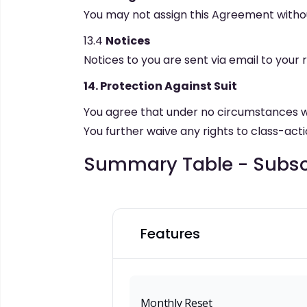
You may not assign this Agreement withou
13.4
Notices
Notices to you are sent via email to your 
14. Protection Against Suit
You agree that under no circumstances will
You further waive any rights to class-actio
Summary Table - Subscr
Features
Monthly Reset