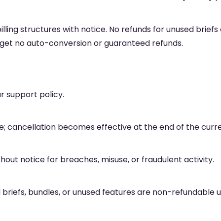
billing structures with notice. No refunds for unused brief
s get no auto-conversion or guaranteed refunds.
 support policy.
 cancellation becomes effective at the end of the curren
ut notice for breaches, misuse, or fraudulent activity.
briefs, bundles, or unused features are non-refundable un