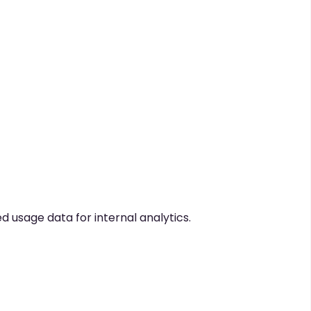
usage data for internal analytics.