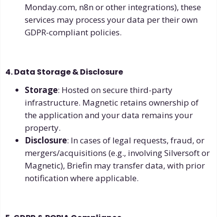
Monday.com, n8n or other integrations), these
services may process your data per their own
GDPR-compliant policies.
4. Data Storage & Disclosure
Storage
: Hosted on secure third-party
infrastructure. Magnetic retains ownership of
the application and your data remains your
property.
Disclosure
: In cases of legal requests, fraud, or
mergers/acquisitions (e.g., involving Silversoft or
Magnetic), Briefin may transfer data, with prior
notification where applicable.