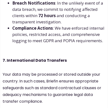
Breach Notifications
: In the unlikely event of a
data breach, we commit to notifying affected
clients within
72 hours
and conducting a
transparent investigation.
Compliance Actions
: We have enforced internal
policies, restricted access, and comprehensive
logging to meet GDPR and POPIA requirements.
7. International Data Transfers
Your data may be processed or stored outside your
country. In such cases, Briefin ensures appropriate
safeguards such as standard contractual clauses or
adequacy mechanisms to guarantee legal data
transfer compliance.