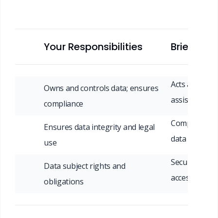
Your Responsibilities
Briefin/M
Acts as contr
Owns and controls data; ensures
assists compl
compliance
Complies wit
Ensures data integrity and legal
data protect
use
Security, brea
Data subject rights and
access & era
obligations