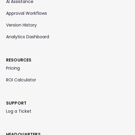
AI Assistance
Approval Workflows
Version History
Analytics Dashboard
RESOURCES
Pricing
ROI Calculator
SUPPORT
Log a Ticket
HEADQUARTERS