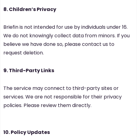
8. Children’s Privacy
Briefin is not intended for use by individuals under 16.
We do not knowingly collect data from minors. If you
believe we have done so, please contact us to
request deletion.
9. Third-Party Links
The service may connect to third-party sites or
services. We are not responsible for their privacy
policies. Please review them directly.
10. Policy Updates