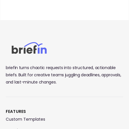
briefin turns chaotic requests into structured, actionable
briefs. Built for creative teams juggling deadlines, approvals,
and last-minute changes.
FEATURES
Custom Templates