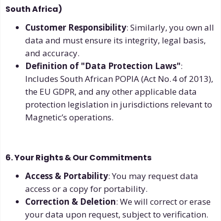
South Africa)
Customer Responsibility
: Similarly, you own all
data and must ensure its integrity, legal basis,
and accuracy.
Definition of "Data Protection Laws"
:
Includes South African POPIA (Act No. 4 of 2013),
the EU GDPR, and any other applicable data
protection legislation in jurisdictions relevant to
Magnetic’s operations.
6. Your Rights & Our Commitments
Access & Portability
: You may request data
access or a copy for portability.
Correction & Deletion
: We will correct or erase
your data upon request, subject to verification.