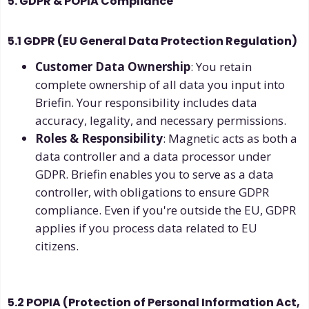
5. GDPR & POPIA Compliance
5.1 GDPR (EU General Data Protection Regulation)
Customer Data Ownership
: You retain
complete ownership of all data you input into
Briefin. Your responsibility includes data
accuracy, legality, and necessary permissions.
Roles & Responsibility
: Magnetic acts as both a
data controller and a data processor under
GDPR. Briefin enables you to serve as a data
controller, with obligations to ensure GDPR
compliance. Even if you're outside the EU, GDPR
applies if you process data related to EU
citizens.
5.2 POPIA (Protection of Personal Information Act,