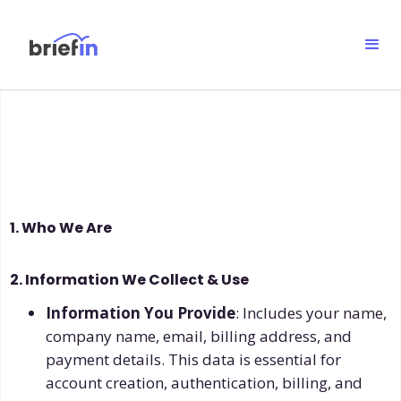
1. Who We Are
2. Information We Collect & Use
Information You Provide
: Includes your name,
company name, email, billing address, and
payment details. This data is essential for
account creation, authentication, billing, and