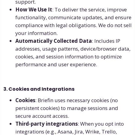
support.
How We Use It
: To deliver the service, improve
functionality, communicate updates, and ensure
compliance with legal obligations. We do not sell
your information.
Automatically Collected Data
: Includes IP
addresses, usage patterns, device/browser data,
cookies, and session information to optimize
performance and user experience.
3. Cookies and Integrations
Cookies
: Briefin uses necessary cookies (no
persistent cookies) to manage sessions and
secure account access.
Third-party integrations
: When you opt into
integrations (e.g., Asana, Jira, Wrike, Trello,