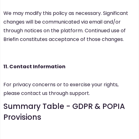
We may modify this policy as necessary. Significant
changes will be communicated via email and/or
through notices on the platform. Continued use of
Briefin constitutes acceptance of those changes.
11. Contact Information
For privacy concerns or to exercise your rights,
please contact us through support.
Summary Table -
GDPR & POPIA
Provisions