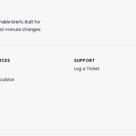
ble briefs. Built for
last-minute changes.
RCES
SUPPORT
Log a Ticket
culator