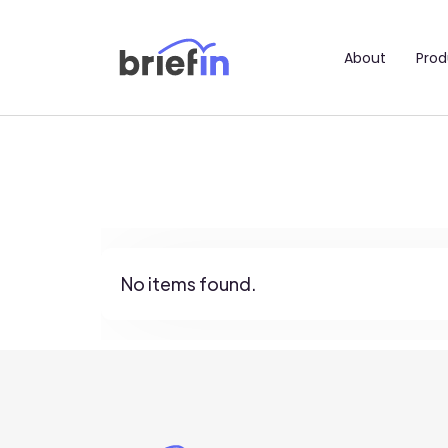
About
Prod
No items found.