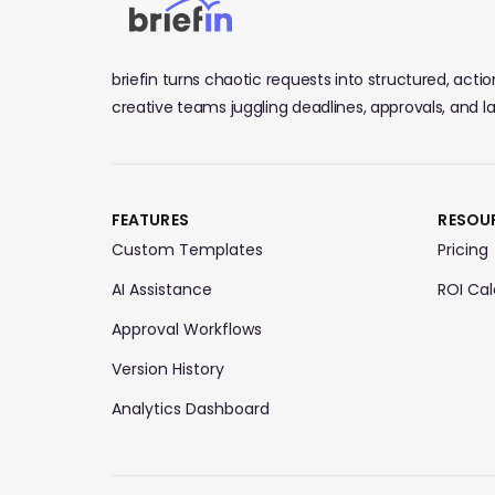
briefin turns chaotic requests into structured, actiona
creative teams juggling deadlines, approvals, and 
FEATURES
RESOU
Custom Templates
Pricing
AI Assistance
ROI Cal
Approval Workflows
Version History
Analytics Dashboard