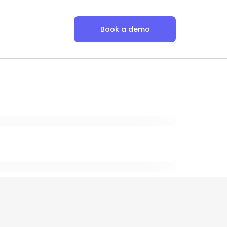
Book a demo