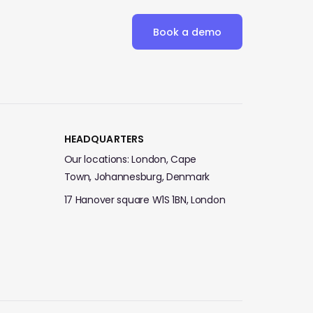
Book a demo
HEADQUARTERS
Our locations: London, Cape
Town, Johannesburg, Denmark
17 Hanover square W1S 1BN, London