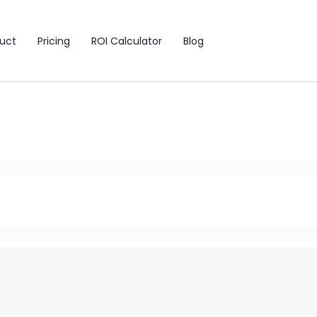
uct
Pricing
ROI Calculator
Blog