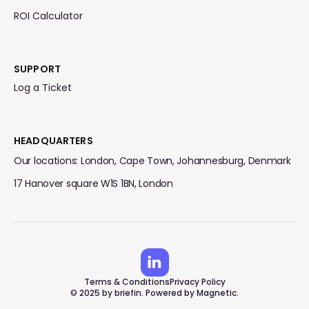
ROI Calculator
SUPPORT
Log a Ticket
HEADQUARTERS
Our locations: London, Cape Town, Johannesburg, Denmark
17 Hanover square W1S 1BN, London
Terms & Conditions
Privacy Policy
© 2025 by briefin. Powered by Magnetic.