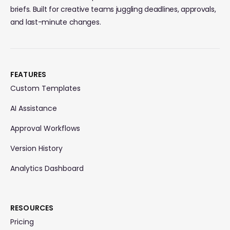
briefs. Built for creative teams juggling deadlines, approvals,
and last-minute changes.
FEATURES
Custom Templates
AI Assistance
Approval Workflows
Version History
Analytics Dashboard
RESOURCES
Pricing