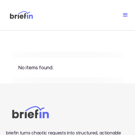
No items found.
briefin turns chaotic requests into structured, actionable