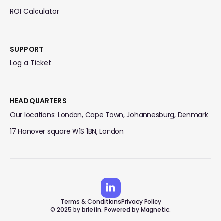
ROI Calculator
SUPPORT
Log a Ticket
HEADQUARTERS
Our locations: London, Cape Town, Johannesburg, Denmark
17 Hanover square W1S 1BN, London
Terms & Conditions
Privacy Policy
© 2025 by briefin. Powered by Magnetic.