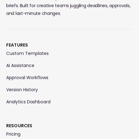
briefs. Built for creative teams juggling deadlines, approvals,
and last-minute changes.
FEATURES
Custom Templates
AI Assistance
Approval Workflows
Version History
Analytics Dashboard
RESOURCES
Pricing