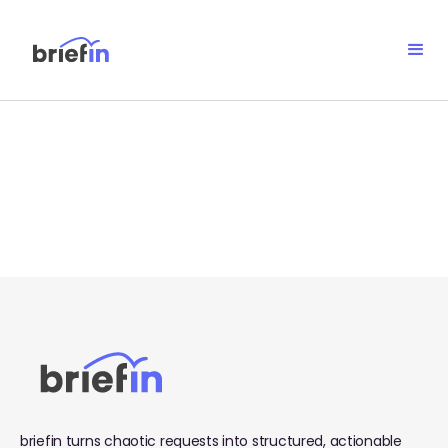
No items found.
briefin turns chaotic requests into structured, actionable